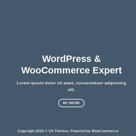
WordPress &
WooCommerce Expert
Lorem ipsum dolor sit amet, consectetuer adipiscing
elit.
MY WORK
Copyright 2026 ©
UX Themes
. Powered by
WooCommerce