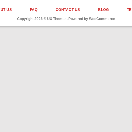
UT US
FAQ
CONTACT US
BLOG
TE
Copyright 2026 ©
UX Themes
. Powered by
WooCommerce