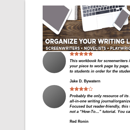
Skip
to
content
This workbook for screenwriters is
your piece to work page by page. I
to students in order for the stude
Jake D. Bywatern
Probably the only resource of its
all-in-one writing journal/organi
Focused but reader-friendly, this
not a “How-To…” tutorial. You can
Red Ronin