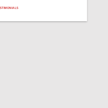
STIMONIALS