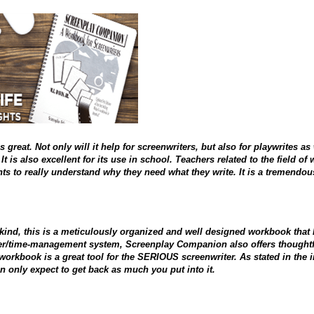
 great. Not only will it help for screenwriters, but also for playwrites as 
t is also excellent for its use in school. Teachers related to the field o
nts to really understand why they need what they write. It is a tremendou
 kind, this is a meticulously organized and well designed workbook that k
zer/time-management system, Screenplay Companion also offers thoughtful
 workbook is a great tool for the SERIOUS screenwriter. As stated in the
 only expect to get back as much you put into it.