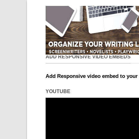
Skip
to
content
ADD RESPONSIVE VIDEO EMBEDS
Add Responsive video embed to your s
YOUTUBE