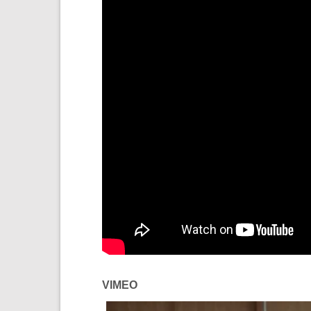
VIMEO