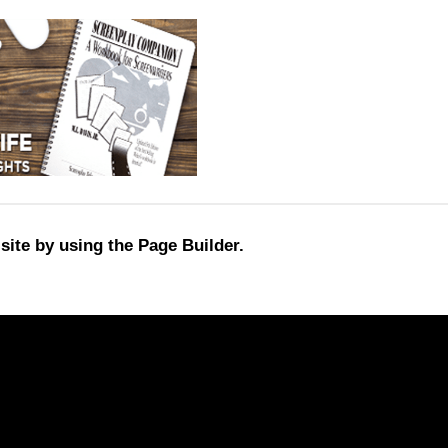
ite by using the Page Builder.