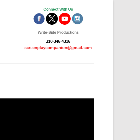
Connect With Us
Write-Side Productions
310-346-4316
screenplaycompanion@gmail.com